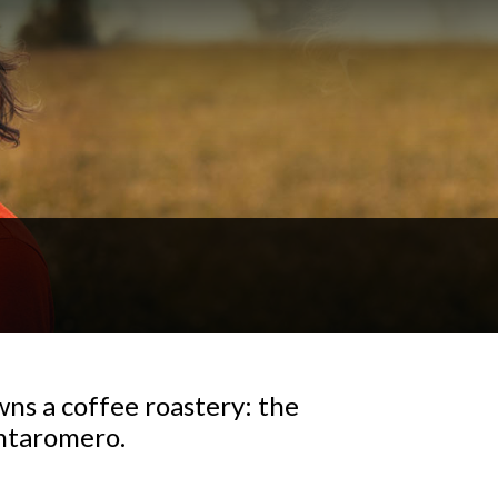
wns a coffee roastery: the
antaromero.