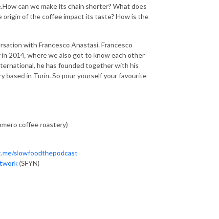
offee.How can we make its chain shorter? What does
 origin of the coffee impact its taste? How is the
versation with Francesco Anastasi. Francesco
y in 2014, where we also got to know each other
nternational, he has founded together with his
y based in Turin. So pour yourself your favourite
mero coffee roastery)
/t.me/slowfoodthepodcast
etwork
(SFYN)