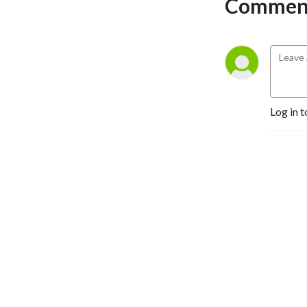
Comment
around the world who are 
working towards a more 
sustainable food system. 
We’ll also delve into the rich 
cultural knowledge of 
indigenous communities, 
opening our minds to new 
Log in t
ways of thinking about food.

At Slow Food, we believe 
that everyone has a story to 
tell and a lesson to teach. So 
come along for the ride and 
discover the power of food 
to connect us all.