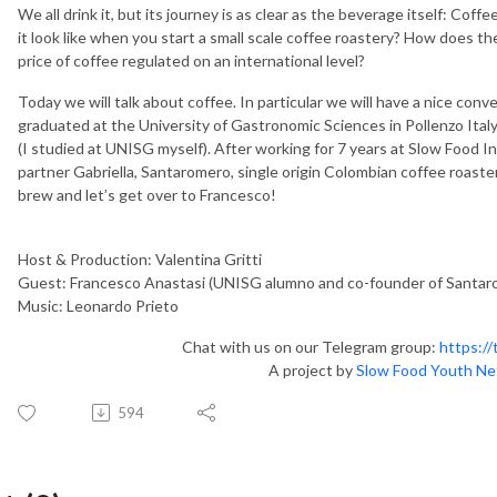
We all drink it, but its journey is as clear as the beverage itself: C
it look like when you start a small scale coffee roastery? How does the
price of coffee regulated on an international level?
Today we will talk about coffee. In particular we will have a nice con
graduated at the University of Gastronomic Sciences in Pollenzo Ital
(I studied at UNISG myself). After working for 7 years at Slow Food I
partner Gabriella, Santaromero, single origin Colombian coffee roaster
brew and let’s get over to Francesco!
Host & Production: Valentina Gritti
Guest: Francesco Anastasi (UNISG alumno and co-founder of Santaro
Music: Leonardo Prieto
Chat with us on our Telegram group:
https:/
A project by
Slow Food Youth N
594