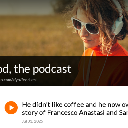
d, the podcast
an.com/sfyn/feed.xml
He didn’t like coffee and he now o
story of Francesco Anastasi and S
Jul 31, 2025