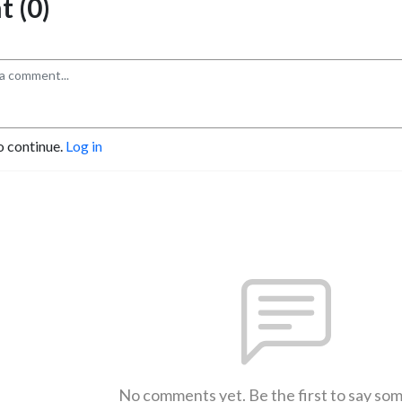
 (0)
o continue.
Log in
No comments yet. Be the first to say so