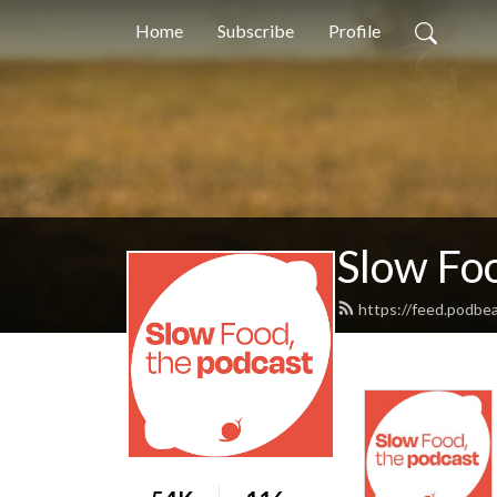
Home
Subscribe
Profile
Slow Foo
https://feed.podbe